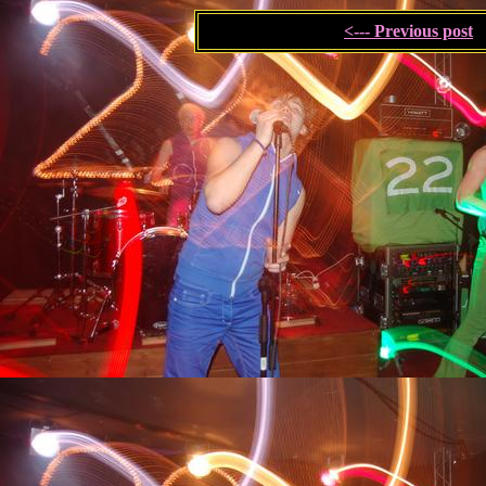
<--- Previous post