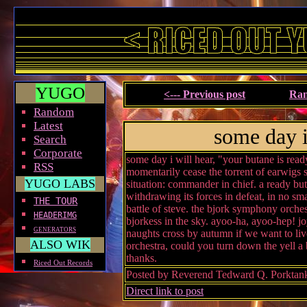
YUGO
<--- Previous post
Ran
Random
Latest
some day i
Search
Corporate
some day i will hear, "your butane is ready,
RSS
momentarily cease the torrent of earwigs 
YUGO LABS
situation: commander in chief. a ready bu
withdrawing its forces in defeat, in no sma
THE TOUR
battle of steve. the bjork symphony orches
HEADERIMG
bjorkess in the sky. ayoo-ha, ayoo-hep! jo
GENERATORS
naughts cross by autumn if we want to liv
ALSO WIK
orchestra, could you turn down the yell a b
thanks.
Riced Out Records
Posted by Reverend Tedward Q. Porktan
Direct link to post